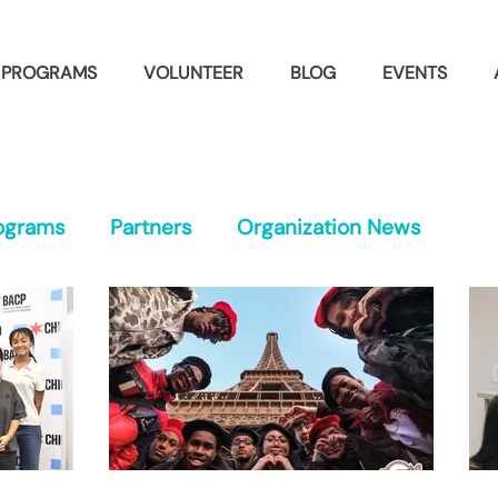
PROGRAMS
VOLUNTEER
BLOG
EVENTS
ograms
Partners
Organization News