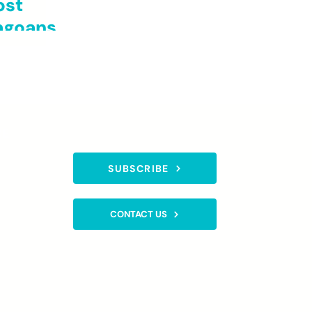
ost
cagoans
CE
SUBSCRIBE TO OUR NEWSLETTER
SUBSCRIBE
gistered
CONTACT US