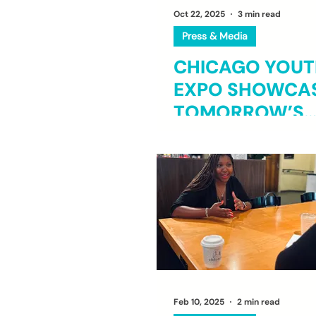
Oct 22, 2025
3 min read
Press & Media
CHICAGO YOUTH
EXPO SHOWCA
TOMORROW’S
INDUSTRY
TRAILBLAZERS
Feb 10, 2025
2 min read