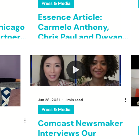
Press & Media
Essence Article:
hicago
Carmelo Anthony,
rtner
Chris Paul and Dwyane
unities
Wade's Fund Grants
$230,000 To Two
Black Founders
Affecting Social Good
Jun 28, 2021
1 min read
Press & Media
Comcast Newsmaker
Interviews Our