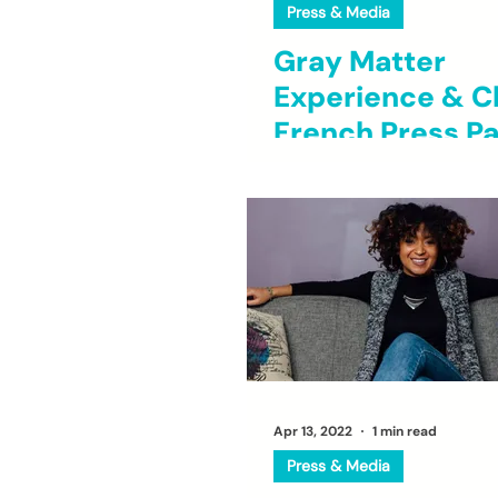
Press & Media
Gray Matter
Experience & C
French Press Pa
to Brew Opport
for Young Black
Entrepreneurs
Apr 13, 2022
1 min read
Press & Media