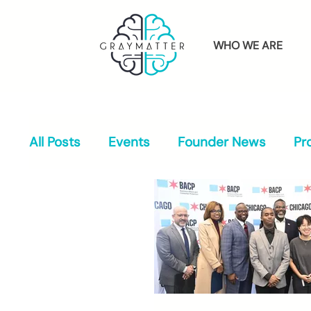
WHO WE ARE
All Posts
Events
Founder News
Pr
Press & Media
Alumni