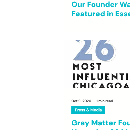
Our Founder W
Featured in Ess
Oct 9, 2020
1 min read
Press & Media
Gray Matter Fo