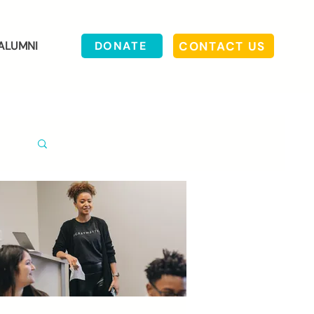
CONTACT US
ALUMNI
DONATE