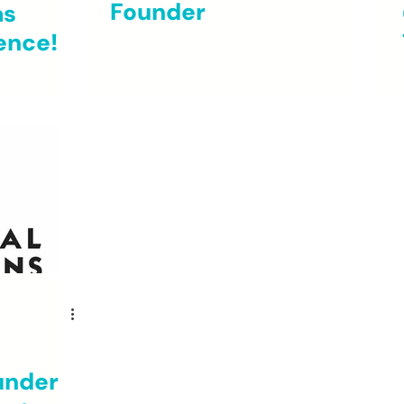
Founder
as
ence!
under