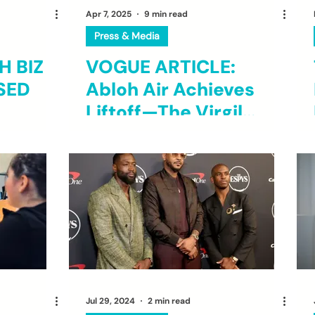
Apr 7, 2025
9 min read
Press & Media
 BIZ
VOGUE ARTICLE:
SED
Abloh Air Achieves
Liftoff—The Virgil
Abloh Foundation
Took 10 Chicago
Students on an
Immersive Trip to
London and Paris as
Multidisciplinary as
the Late Designer Was
Jul 29, 2024
2 min read