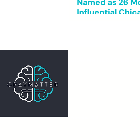
Named as 26 M
Influential Chi
GRAY MATTER EXPERIEN
20 N Wacker Dr STE 1200
Chicago, IL 60606
info@graymatterexperience.com
The Gray Matter Experience is a re
501(c)(3) nonprofit organization.
EIN: 811936438
Proverbs 22:6