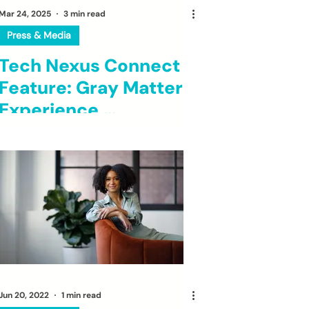
Mar 24, 2025
3 min read
Press & Media
Tech Nexus Connect
Feature: Gray Matter
Experience,
Empowering Young
Entrepreneurs and
Building Community
Jun 20, 2022
1 min read