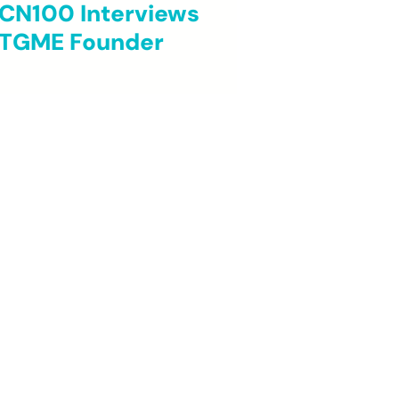
CN100 Interviews
TGME Founder