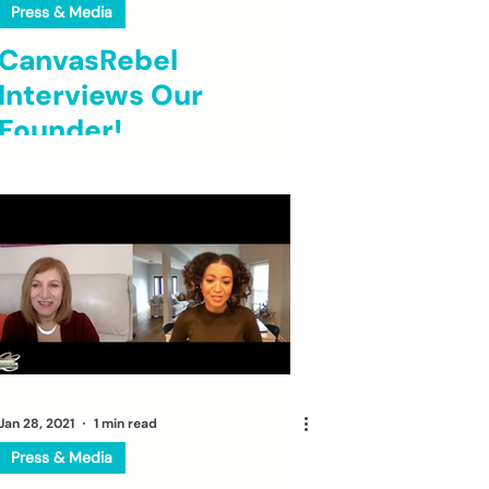
Press & Media
CanvasRebel
Interviews Our
Founder!
Jan 28, 2021
1 min read
Press & Media