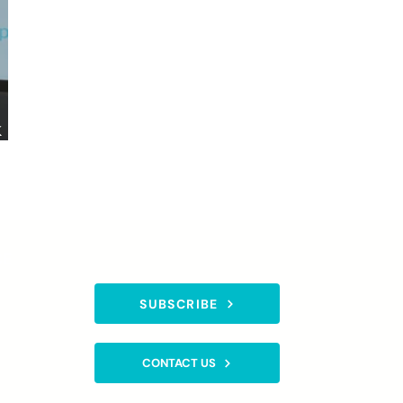
k
CE
SUBSCRIBE TO OUR NEWSLETTER
SUBSCRIBE
gistered
CONTACT US