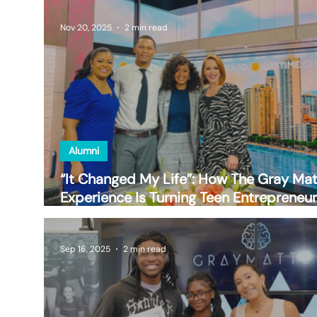
Nov 20, 2025
2 min read
Alumni
“It Changed My Life”: How The Gray Mat
Experience Is Turning Teen Entrepreneu
into Future Leaders
Sep 16, 2025
2 min read