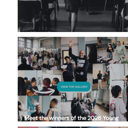
A Decade of Impact
Mar 30
2 min read
Meet the winners of the 2026 Young
Entrepreneurs Market