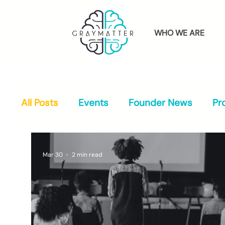
WHO WE ARE
All Posts
Events
Founder News
Pr
Mar 30
2 min read