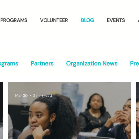
PROGRAMS
VOLUNTEER
BLOG
EVENTS
ograms
Partners
Organization News
Pr
Mar 30
2 min read