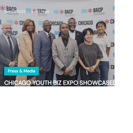
Oct 22, 2025
3 min read
Press & Media
CHICAGO YOUTH BIZ EXPO SHOWCASED
TOMORROW’S INDUSTRY TRAILBLAZERS