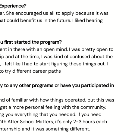
 Experience? 
ear. She encouraged us all to apply because it was 
 could benefit us in the future. I liked hearing 
 first started the program? 
went in there with an open mind. I was pretty open to 
ip and at the time, I was kind of confused about the 
 felt like I had to start figuring those things out. I 
o try different career paths
y to any other programs or have you participated in  
nd of familiar with how things operated, but this was 
 get a more personal feeling with the community. 
ing you everything that you needed. If you need 
With After School Matters, it's only 2-3 hours each 
 internship and it was something different.