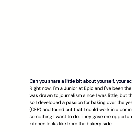
Can you share a little bit about yourself, your 
Right now, I'm a Junior at Epic and I've been ther
was drawn to journalism since I was little, but t
so I developed a passion for baking over the ye
(CFP) and found out that I could work in a commer
something I want to do. They gave me opportuni
kitchen looks like from the bakery side.