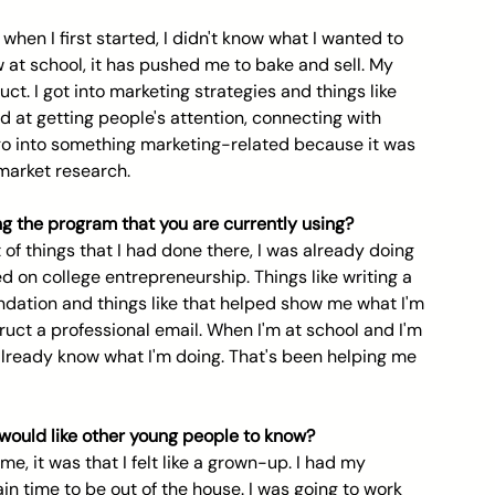
when I first started, I didn't know what I wanted to 
 at school, it has pushed me to bake and sell. My 
t. I got into marketing strategies and things like 
d at getting people's attention, connecting with 
go into something marketing-related because it was 
market research.
ing the program that you are currently using?
 of things that I had done there, I was already doing 
ed on college entrepreneurship. Things like writing a 
dation and things like that helped show me what I'm 
ct a professional email. When I'm at school and I'm 
 already know what I'm doing. That's been helping me 
would like other young people to know? 
 me, it was that I felt like a grown-up. I had my 
n time to be out of the house. I was going to work 