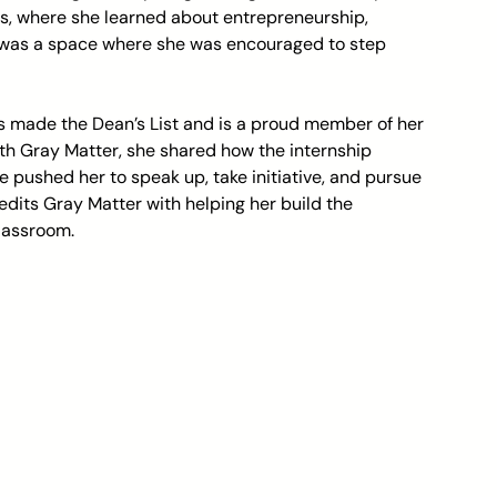
s, where she learned about entrepreneurship, 
t was a space where she was encouraged to step 
he’s made the Dean’s List and is a proud member of her 
ith Gray Matter, she shared how the internship 
 pushed her to speak up, take initiative, and pursue 
redits Gray Matter with helping her build the 
classroom.