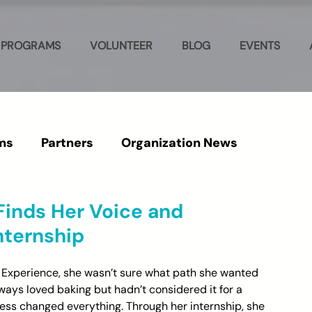
PROGRAMS
VOLUNTEER
BLOG
EVENTS
ms
Partners
Organization News
 Finds Her Voice and
nternship
 Experience, she wasn’t sure what path she wanted 
ways loved baking but hadn’t considered it for a 
ress changed everything. Through her internship, she 