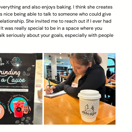
 everything and also enjoys baking. I think she creates 
as nice being able to talk to someone who could give 
relationship. She invited me to reach out if I ever had 
It was really special to be in a space where you 
k seriously about your goals, especially with people 