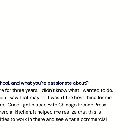
school, and what you’re passionate about?
e for three years. I didn’t know what I wanted to do. I 
hen I saw that maybe it wasn't the best thing for me, 
ars. Once I got placed with Chicago French Press 
cial kitchen, it helped me realize that this is 
ties to work in there and see what a commercial 