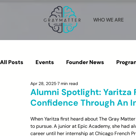
WHO WE ARE
All Posts
Events
Founder News
Progra
Apr 28, 2025
7 min read
Press & Media
Alumni
Alumni Spotlight: Yaritza
Confidence Through An I
When Yaritza first heard about The Gray Matter
to pursue. A junior at Epic Academy, she had al
career until her internship at Chicago French P