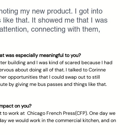
oting my new product. I got into 
 like that. It showed me that I was 
 attention, connecting with them, 
t was especially meaningful to you? 
er building and I was kind of scared because I had 
ervous about doing all of that. I talked to Corinne 
r opportunities that I could swap out to still 
te by giving me bus passes and things like that. 
impact on you? 
ot to work at  Chicago French Press(CFP). One day we 
day we would work in the commercial kitchen, and on 