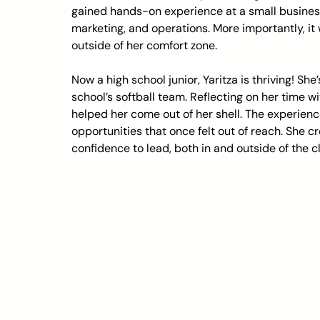
gained hands-on experience at a small busines
marketing, and operations. More importantly, i
outside of her comfort zone.
Now a high school junior, Yaritza is thriving! S
school’s softball team. Reflecting on her time w
helped her come out of her shell. The experience
opportunities that once felt out of reach. She c
confidence to lead, both in and outside of the 