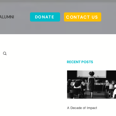
CONTACT US
ALUMNI
DONATE
RECENT POSTS
A Decade of Impact