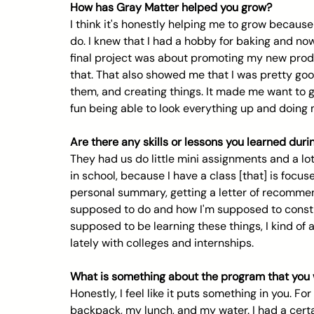
How has Gray Matter helped you grow?
I think it's honestly helping me to grow because 
do. I knew that I had a hobby for baking and now
final project was about promoting my new produc
that. That also showed me that I was pretty goo
them, and creating things. It made me want to 
fun being able to look everything up and doing 
Are there any skills or lessons you learned dur
They had us do little mini assignments and a lot
in school, because I have a class [that] is focus
personal summary, getting a letter of recommen
supposed to do and how I'm supposed to constru
supposed to be learning these things, I kind of
lately with colleges and internships.
What is something about the program that you 
Honestly, I feel like it puts something in you. For
backpack, my lunch, and my water. I had a certai