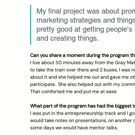
My final project was about prom
marketing strategies and things
pretty good at getting people's
and creating things.  
Can you share a moment during the program tha
I live about 50 minutes away from the Gray Matt
to take the train over there and 2 buses. I was n
about it and she helped me out and gave me othe
participate.  She also helped out with my commu
That comforted me and put me at ease
What part of the program has had the biggest 
I was put in the entrepreneurship track and I g
would take notes on presentations, on another 
some days we would have mentor talks.