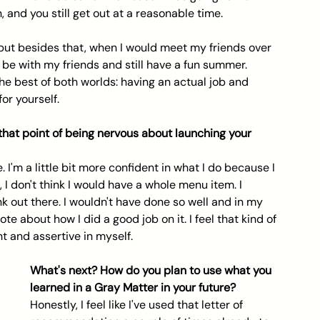
 and you still get out at a reasonable time.
 but besides that, when I would meet my friends over 
go be with my friends and still have a fun summer. 
 the best of both worlds: having an actual job and 
for yourself.
 that point of being nervous about launching your 
e. I'm a little bit more confident in what I do because I 
t, I don't think I would have a whole menu item. I 
k out there. I wouldn't have done so well and in my 
e about how I did a good job on it. I feel that kind of 
t and assertive in myself.
What's next? How do you plan to use what you 
learned in a Gray Matter in your future? 
Honestly, I feel like I've used that letter of 