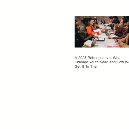
A 2025 Retrospective: What
Chicago Youth Need and How W
Get It To Them