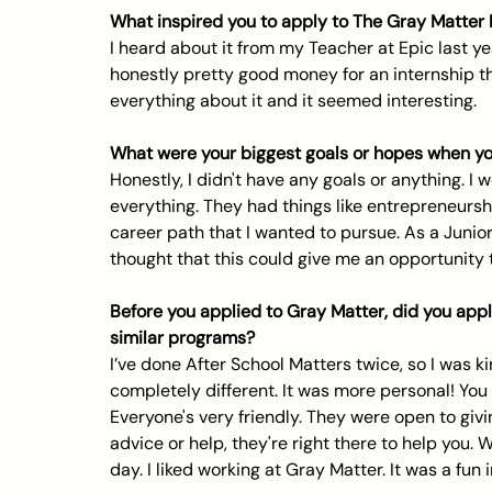
What inspired you to apply to The Gray Matter
I heard about it from my Teacher at Epic last y
honestly pretty good money for an internship that
everything about it and it seemed interesting.
What were your biggest goals or hopes when you
Honestly, I didn't have any goals or anything. I 
everything. They had things like entrepreneursh
career path that I wanted to pursue. As a Junior, I
thought that this could give me an opportunity t
Before you applied to Gray Matter, did you appl
similar programs?
I’ve done After School Matters twice, so I was ki
completely different. It was more personal! You
Everyone's very friendly. They were open to giv
advice or help, they're right there to help you. 
day. I liked working at Gray Matter. It was a fun