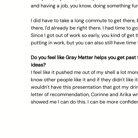
and having a job, you know, doing something fun,
I did have to take a long commute to get there,
there, I'd already be right there. I had time to 
Since I got out of work so early, you kind of get
putting in work, but you can also still have time 
Do you feel like Gray Matter helps you get past
ideas?
I feel like it pushed me out of my shell a lot mor
know other people like it and if they didn't like i
wouldn't have this presentation that got my drin
letter of recommendation, Corinne and Arika wrot
showed me I can do this. I can be more confiden