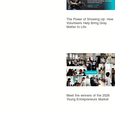
The Power of Showing Up: How
Volunteers Help Bring Gray
Matter to Life
Meet the winners of the 2026
Young Entrepreneurs Market