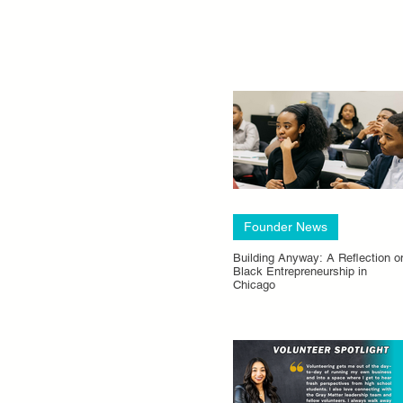
Founder News
Building Anyway: A Reflection o
Black Entrepreneurship in
Chicago