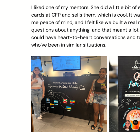
I liked one of my mentors. She did a little bit of
cards at CFP and sells them, which is cool. It w
me peace of mind, and I felt like we built a real 
questions about anything, and that meant a lot. 
could have heart-to-heart conversations and tal
who’ve been in similar situations.