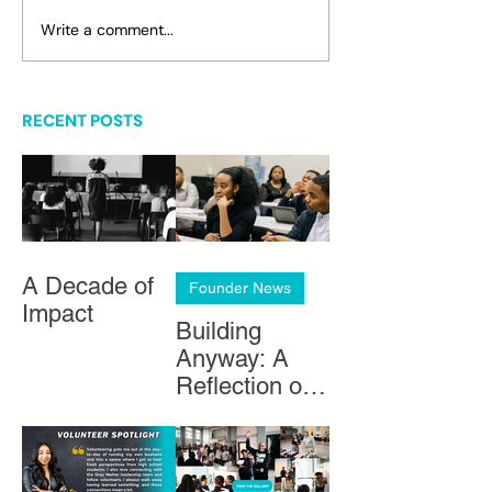
Write a comment...
RECENT POSTS
A Decade of
Founder News
Impact
Building
Anyway: A
Reflection on
Black
Entrepreneurs
hip in Chicago