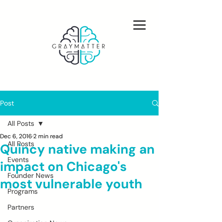
Post
All Posts
Dec 6, 2016
2 min read
All Posts
Quincy native making an
Events
impact on Chicago's
Founder News
most vulnerable youth
Programs
Partners