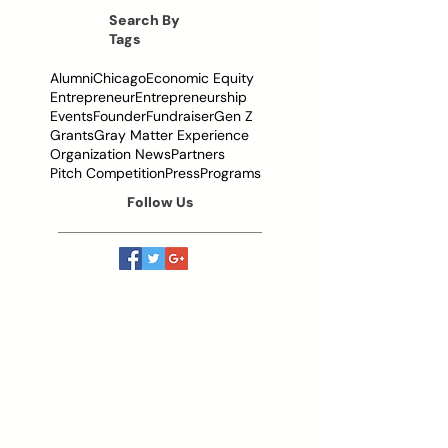
Them
Search By
Tags
Alumni
Chicago
Economic Equity
Entrepreneur
Entrepreneurship
Events
Founder
Fundraiser
Gen Z
Grants
Gray Matter Experience
Organization News
Partners
Pitch Competition
Press
Programs
Follow Us