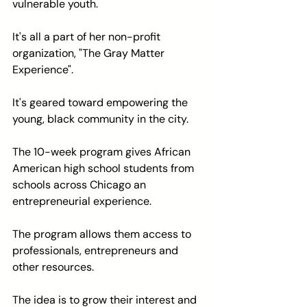
vulnerable youth.
It's all a part of her non-profit 
organization, "The Gray Matter 
Experience".
It's geared toward empowering the 
young, black community in the city.
The 10-week program gives African 
American high school students from 
schools across Chicago an 
entrepreneurial experience.
The program allows them access to 
professionals, entrepreneurs and 
other resources.
The idea is to grow their interest and 