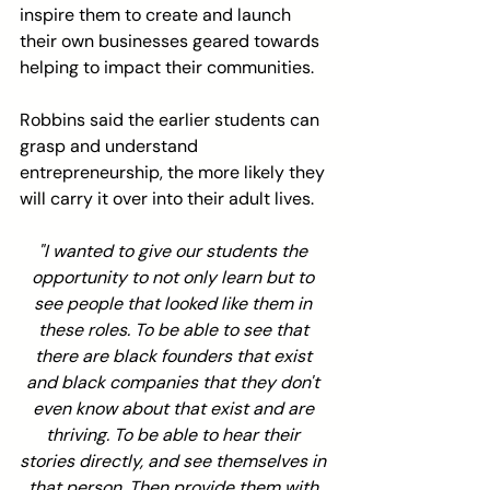
inspire them to create and launch 
their own businesses geared towards 
helping to impact their communities.
Robbins said the earlier students can 
grasp and understand 
entrepreneurship, the more likely they 
will carry it over into their adult lives.
"I wanted to give our students the 
opportunity to not only learn but to 
see people that looked like them in 
these roles. To be able to see that 
there are black founders that exist 
and black companies that they don't 
even know about that exist and are 
thriving. To be able to hear their 
stories directly, and see themselves in 
that person. Then provide them with 