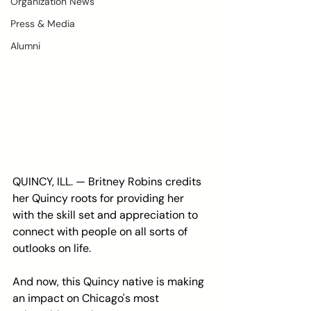
Organization News
Press & Media
Alumni
QUINCY, ILL. — Britney Robins credits 
her Quincy roots for providing her 
with the skill set and appreciation to 
connect with people on all sorts of 
outlooks on life.
And now, this Quincy native is making 
an impact on Chicago's most 