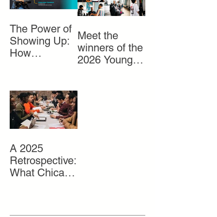
The Power of
Meet the
Showing Up:
winners of the
How
2026 Young
Volunteers
Entrepreneurs
Help Bring
Market
Gray Matter to
Life
A 2025
Retrospective:
What Chicago
Youth Need
and How We
Get It To