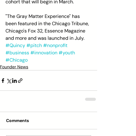
cohort that will begin in March.
"The Gray Matter Experience" has 
been featured in the Chicago Tribune, 
Chicago's Fox 32, Essence Magazine 
and more and was launched in July.
#Quincy
#pitch
#nonprofit
#business
#innovation
#youth
#Chicago
Founder News
Comments