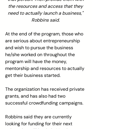
the resources and access that they 
need to actually launch a business," 
Robbins said. 
At the end of the program, those who 
are serious about entrepreneurship 
and wish to pursue the business 
he/she worked on throughout the 
program will have the money, 
mentorship and resources to actually 
get their business started.
The organization has received private 
grants, and has also had two 
successful crowdfunding campaigns.
Robbins said they are currently 
looking for funding for their next 