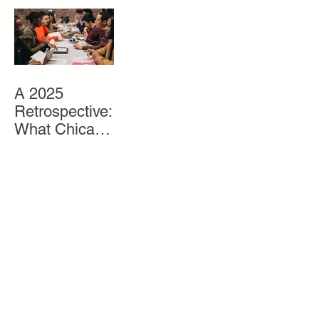
Gray Matter to
Life
A 2025
Retrospective:
What Chicago
Youth Need
and How We
Get It To
Them
Search By
Tags
Alumni
Chicago
Economic Equity
Entrepreneur
Entrepreneurship
Events
Founder
Fundraiser
Gen Z
Grants
Gray Matter Experience
Organization News
Partners
Pitch Competition
Press
Programs