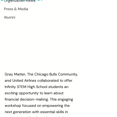
Organization News
Press & Media
Alumni
Gray Matter, The Chicago Bulls Community, 
and United Airlines collaborated to offer 
Infinity STEM High School students an 
exciting opportunity to learn about 
financial decision-making. This engaging 
workshop focused on empowering the 
next generation with essential skills in 