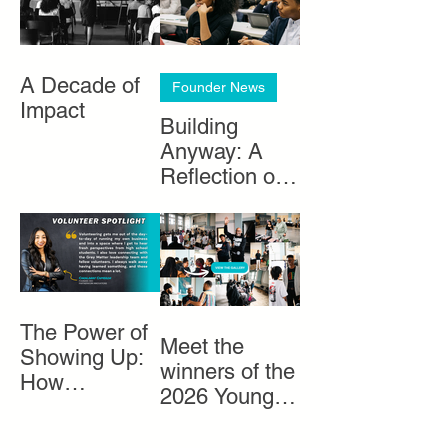
A Decade of
Founder News
Impact
Building
Anyway: A
Reflection on
Black
Entrepreneurs
hip in Chicago
The Power of
Meet the
Showing Up:
winners of the
How
2026 Young
Volunteers
Entrepreneurs
Help Bring
Market