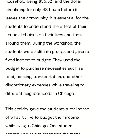
household being $55,321 and the dollar 
circulating for only 48 hours before it 
leaves the community, it is essential for the 
students to understand the effect of their 
financial choices on their lives and those 
around them. During the workshop, the 
students were split into groups and given a 
fixed income to budget. They used the 
budget to purchase necessities such as 
food, housing, transportation, and other 
discretionary expenses while traveling to 
different neighborhoods in Chicago. 
This activity gave the students a real sense 
of what it's like to budget their income 
while living in Chicago. One student 