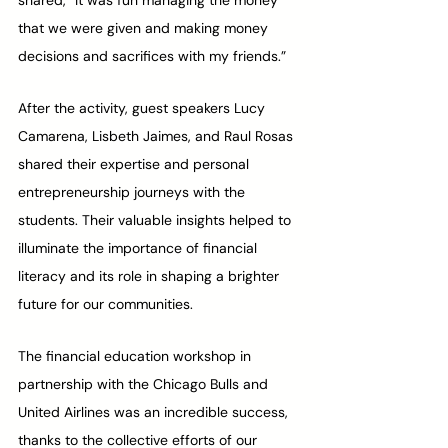
shared, “It was fun managing the money 
that we were given and making money 
decisions and sacrifices with my friends.” 
After the activity, guest speakers Lucy 
Camarena, Lisbeth Jaimes, and Raul Rosas 
shared their expertise and personal 
entrepreneurship journeys with the 
students. Their valuable insights helped to 
illuminate the importance of financial 
literacy and its role in shaping a brighter 
future for our communities.
The financial education workshop in 
partnership with the Chicago Bulls and 
United Airlines was an incredible success, 
thanks to the collective efforts of our 