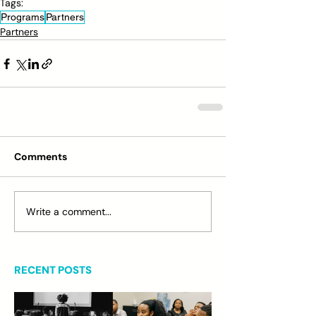
Tags:
Programs
Partners
Partners
Comments
Write a comment...
RECENT POSTS