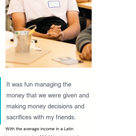
It was fun managing the 
money that we were given and 
making money decisions and 
sacrifices with my friends.
With the average income in a Latin 