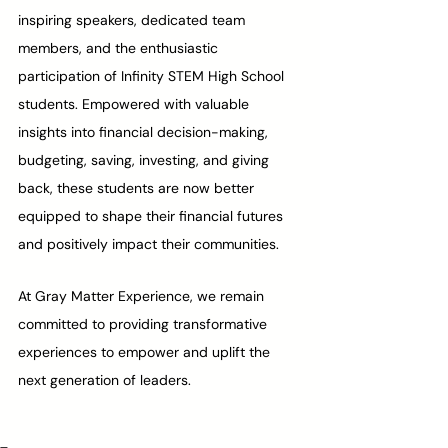
inspiring speakers, dedicated team 
members, and the enthusiastic 
participation of Infinity STEM High School 
students. Empowered with valuable 
insights into financial decision-making, 
budgeting, saving, investing, and giving 
back, these students are now better 
equipped to shape their financial futures 
and positively impact their communities.
At Gray Matter Experience, we remain 
committed to providing transformative 
experiences to empower and uplift the 
next generation of leaders. 