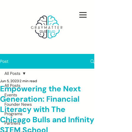
Post
All Posts
Jun 5, 2023
2 min read
All Posts
Empowering the Next
Events
Generation: Financial
Founder News
Literacy with The
Programs
Chicago Bulls and Infinity
Partners
STEM School