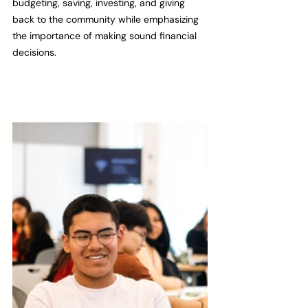
budgeting, saving, investing, and giving 
back to the community while emphasizing 
the importance of making sound financial 
decisions. 