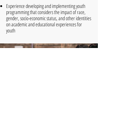
Experience developing and implementing youth
programming that considers the impact of race,
gender, socio-economic status, and other identities
on academic and educational experiences for
youth