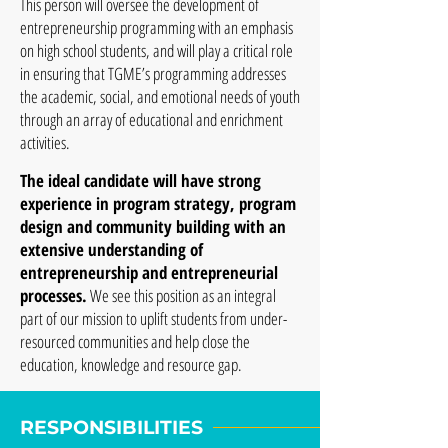
This person will oversee the development of
entrepreneurship programming with an emphasis
on high school students, and will play a critical role
in ensuring that TGME’s programming addresses
the academic, social, and emotional needs of youth
through an array of educational and enrichment
activities.
The ideal candidate will have strong
experience in program strategy, program
design and community building with an
extensive understanding of
entrepreneurship and entrepreneurial
processes.
We see this position as an integral
part of our mission to uplift students from under-
resourced communities and help close the
education, knowledge and resource gap.
RESPONSIBILITIES