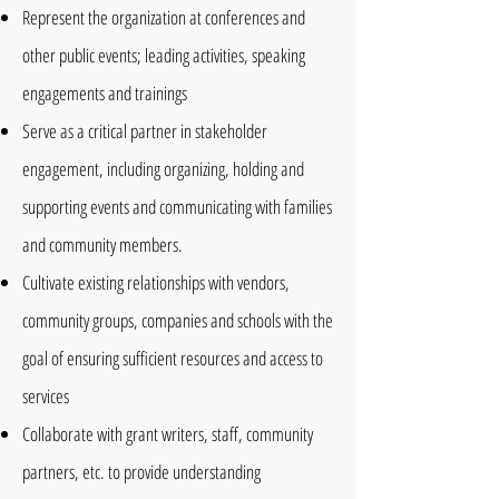
Represent the organization at conferences and
other public events; leading activities, speaking
engagements and trainings
Serve as a critical partner in stakeholder
engagement, including organizing, holding and
supporting events and communicating with families
and community members.
Cultivate existing relationships with vendors,
community groups, companies and schools with the
goal of ensuring sufficient resources and access to
services
Collaborate with grant writers, staff, community
partners, etc. to provide understanding