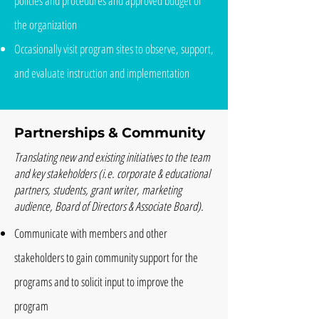
policies and procedures and approved budget of
the organization
Occasionally visit program sites to observe, support,
and evaluate instruction and implementation
Partnerships & Community
Translating new and existing initiatives to the team
and key stakeholders (i.e. corporate & educational
partners, students, grant writer, marketing
audience, Board of Directors & Associate Board).
Communicate with members and other
stakeholders to gain community support for the
programs and to solicit input to improve the
program