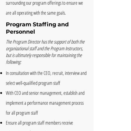
surrounding our program offerings to ensure we
are all operating with the same goals.
Program Staffing and
Personnel
The Program Director has the support of both the
organizational staff and the Program Instructors,
but is ultimately responsible for maintaining the
following:
In consultation with the CEO, recruit, interview and
select well-qualified program staff
With CEO and senior management, establish and
implement a performance management process
for all program staff
Ensure all program staff members receive