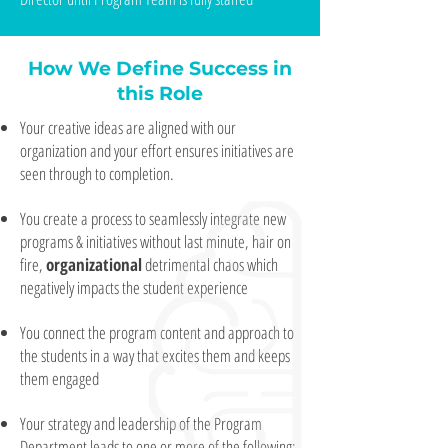
How We Define Success in
this Role
Your creative ideas are aligned with our
organization and your effort ensures initiatives are
seen through to completion.
You create a process to seamlessly integrate new
programs & initiatives without last minute, hair on
fire,
organizational
detrimental chaos which
negatively impacts the student experience
You connect the program content and approach to
the students in a way that excites them and keeps
them engaged
Your strategy and leadership of the Program
Department leads to one or more of the following: