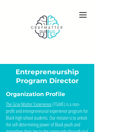
Open Positions
Entrepreneurship
Program Director
Organization Profile
The Gray Matter Experience
(TGME) is a non-
profit and entrepreneurial experience program for
Black high school students. Our mission is to unlock
the self-determining power of Black youth and
strengthen their ties to the community through real