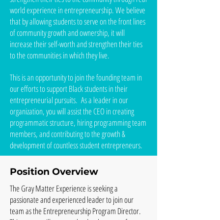
world experience in entrepreneurship. We believe
that by allowing students to serve on the front lines
of community growth and ownership, it will
increase their self-worth and strengthen their ties
to the communities in which they live.
This is an opportunity to join the founding team in
our efforts to support Black students in their
entrepreneurial pursuits. As a leader in our
organization, you will assist the CEO in creating
programmatic structure, hiring programming team
members, and contributing to the growth &
development of countless student entrepreneurs.
Position Overview
The Gray Matter Experience is seeking a
passionate and experienced leader to join our
team as the Entrepreneurship Program Director.