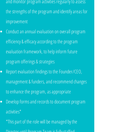
and monitor program activities regularly to assess
the strengths of the program and identify areas for
improvement
Conduct an annual evaluation on overall program
efficiency & efficacy according to the program
evaluation framework, to help inform future
program offerings & strategies
Report evaluation findings to the Founder/CEO,
management & funders, and recommend changes
to enhance the program, as appropriate
Develop forms and records to document program
activities*
*This part of the role will be managed by the
Director until Program Team is fully staffed