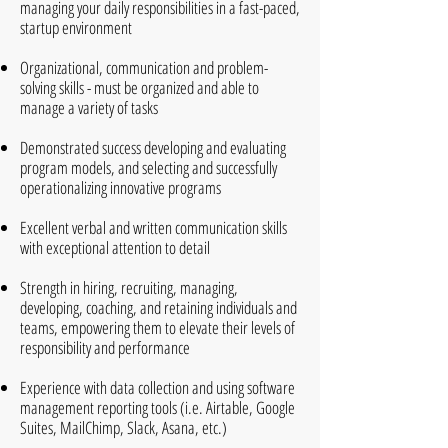
managing your daily responsibilities in a fast-paced,
startup environment
Organizational, communication and problem-
solving skills - must be organized and able to
manage a variety of tasks
Demonstrated success developing and evaluating
program models, and selecting and successfully
operationalizing innovative programs
Excellent verbal and written communication skills
with exceptional attention to detail
Strength in hiring, recruiting, managing,
developing, coaching, and retaining individuals and
teams, empowering them to elevate their levels of
responsibility and performance
Experience with data collection and using software
management reporting tools (i.e. Airtable, Google
Suites, MailChimp, Slack, Asana, etc.)