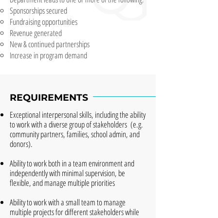
Sponsorships secured
Fundraising opportunities
Revenue generated
New & continued partnerships
Increase in program demand
REQUIREMENTS
Exceptional interpersonal skills, including the ability
to work with a diverse group of stakeholders (e.g.
community partners, families, school admin, and
donors).
Ability to work both in a team environment and
independently with minimal supervision, be
flexible, and manage multiple priorities
Ability to work with a small team to manage
multiple projects for different stakeholders while