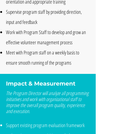
orientation and appropriate training
Supervise program staff by providing direction,
input and feedback
Work with Program Staff to develop and grow an
effective volunteer management process
Meet with Program staff on a weekly basis to
ensure smooth running of the programs
Impact & Measurement
The Program Director will analyze all programming
initiatives and work with organizational staff to
improve the overall program quality, experience
and execution.
Support existing program evaluation framework