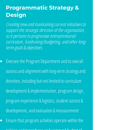
Programmatic Strategy &
Design
Creating new and maintaining current initiatives to
support the strategic direction of the organization,
as it pertains to progressive entrepreneurial
curriculum, fundraising/budgeting, and other long-
term goals & objectives.
Oversee the Program Department and its overall
success and alignment with long-term strategy and
direction, including but not limited to curriculum
development & implementation, program design,
program experience & logistics, student success &
development, and evaluation & measurement
Ensure that program activities operate within the