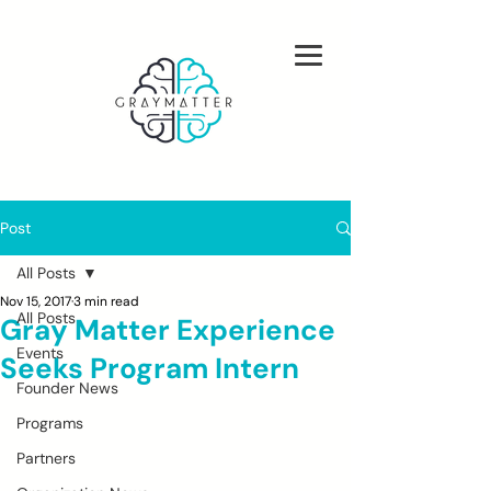
Post
All Posts
Nov 15, 2017
3 min read
All Posts
Gray Matter Experience
Events
Seeks Program Intern
Founder News
Programs
Partners