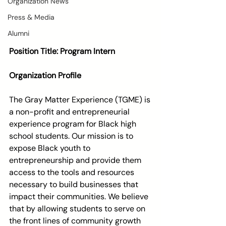
Organization News
Press & Media
Alumni
Position Title: Program Intern 
Organization Profile
The Gray Matter Experience (TGME) is 
a non-profit and entrepreneurial 
experience program for Black high 
school students. Our mission is to 
expose Black youth to 
entrepreneurship and provide them 
access to the tools and resources 
necessary to build businesses that 
impact their communities. We believe 
that by allowing students to serve on 
the front lines of community growth 