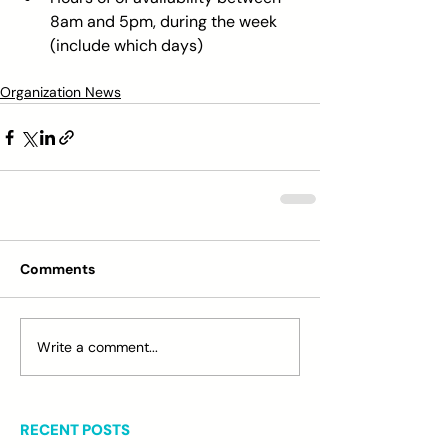
8am and 5pm, during the week 
(include which days) 
Organization News
Comments
Write a comment...
RECENT POSTS