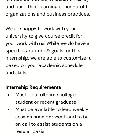
and build their learning of non-profit 
organizations and business practices.
We are happy to work with your 
university to give course credit for 
your work with us. While we do have a 
specific structure & goals for this 
internship, we are able to customize it 
based on your academic schedule 
and skills.
Internship Requirements
Must be a full-time college 
student or recent graduate  
Must be available to lead weekly 
session once per week and to be 
on call to assist students on a 
regular basis  