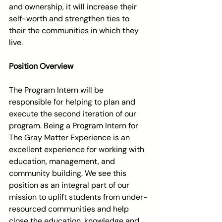
and ownership, it will increase their 
self-worth and strengthen ties to 
their the communities in which they 
live.
Position Overview
The Program Intern will be 
responsible for helping to plan and 
execute the second iteration of our 
program. Being a Program Intern for 
The Gray Matter Experience is an 
excellent experience for working with 
education, management, and 
community building. We see this 
position as an integral part of our 
mission to uplift students from under-
resourced communities and help 
close the education, knowledge and 