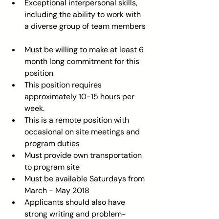
Exceptional interpersonal skills, 
including the ability to work with 
a diverse group of team members 
Must be willing to make at least 6 
month long commitment for this 
position  
This position requires 
approximately 10-15 hours per 
week.  
This is a remote position with 
occasional on site meetings and 
program duties  
Must provide own transportation 
to program site  
Must be available Saturdays from 
March - May 2018  
Applicants should also have 
strong writing and problem-