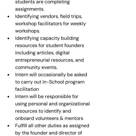
students are completing 
assignments.  
Identifying vendors, field trips, 
workshop facilitators for weekly 
workshops.  
Identifying capacity building 
resources for student founders 
including articles, digital 
entrepreneurial resources, and 
community events.  
Intern will occasionally be asked 
to carry out In-School program 
facilitation  
Intern will be responsible for 
using personal and organizational 
resources to identify and 
onboard volunteers & mentors  
Fulfill all other duties as assigned 
by the founder and director of 