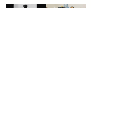
A Decade of
Founder News
Impact
Building
Anyway: A
Reflection on
Black
Entrepreneurs
hip in Chicago
The Power of
Meet the
Showing Up:
winners of the
How
2026 Young