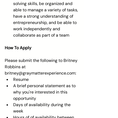
solving skills, be organized and 
able to manage a variety of tasks, 
have a strong understanding of 
entrepreneurship, and be able to 
work independently and 
collaborate as part of a team 
How To Apply 
Please submit the following to Britney 
Robbins at 
britney@graymatterexperience.com:  
Resume  
A brief personal statement as to 
why you're interested in this 
opportunity  
Days of availability during the 
week  
Hours of of availability between 