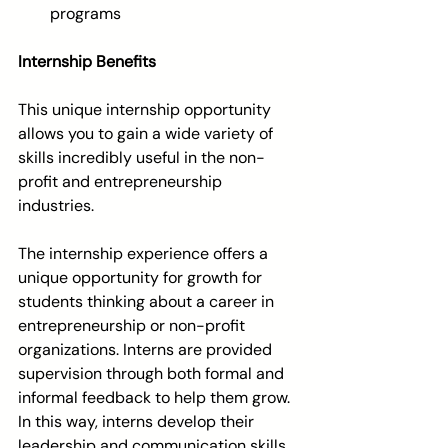
programs 
Internship Benefits
This unique internship opportunity 
allows you to gain a wide variety of 
skills incredibly useful in the non-
profit and entrepreneurship 
industries. 
The internship experience offers a 
unique opportunity for growth for 
students thinking about a career in 
entrepreneurship or non-profit 
organizations. Interns are provided 
supervision through both formal and 
informal feedback to help them grow. 
In this way, interns develop their 
leadership and communication skills, 