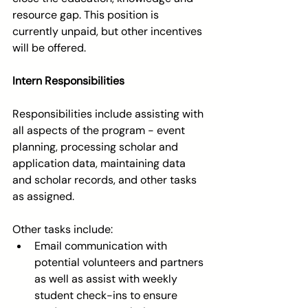
resource gap. This position is 
currently unpaid, but other incentives 
will be offered. 
Intern Responsibilities
Responsibilities include assisting with 
all aspects of the program - event 
planning, processing scholar and 
application data, maintaining data 
and scholar records, and other tasks 
as assigned.
Other tasks include:  
Email communication with 
potential volunteers and partners 
as well as assist with weekly 
student check-ins to ensure 